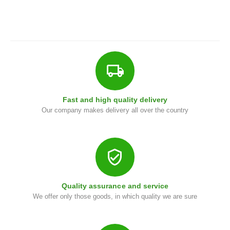
i
Fast and high quality delivery
Our company makes delivery all over the country
Quality assurance and service
We offer only those goods, in which quality we are sure