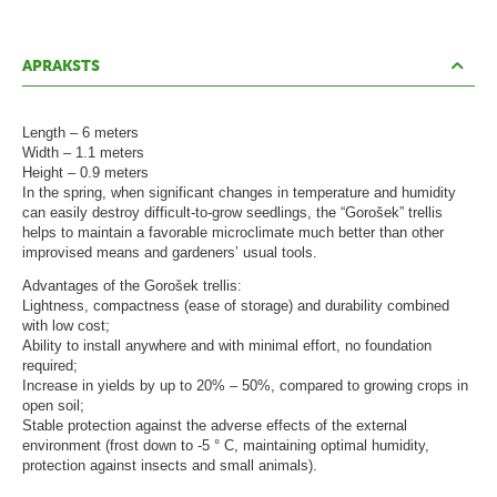
ā
t
s
APRAKSTS
L
Length – 6 meters
a
Width – 1.1 meters
p
Height – 0.9 meters
In the spring, when significant changes in temperature and humidity
e
can easily destroy difficult-to-grow seedlings, the “Gorošek” trellis
n
helps to maintain a favorable microclimate much better than other
improvised means and gardeners’ usual tools.
e
Advantages of the Gorošek trellis:
s
Lightness, compactness (ease of storage) and durability combined
with low cost;
G
Ability to install anywhere and with minimal effort, no foundation
required;
r
Increase in yields by up to 20% – 50%, compared to growing crops in
i
open soil;
Stable protection against the adverse effects of the external
l
environment (frost down to -5 ° C, maintaining optimal humidity,
protection against insects and small animals).
l