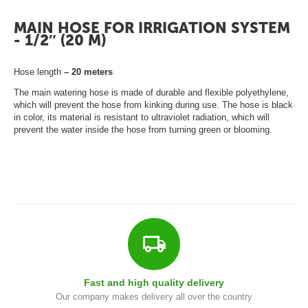
ā
t
MAIN HOSE FOR IRRIGATION SYSTEM
s
- 1/2″ (20 M)
L
Hose length
– 20 meters
a
The main watering hose is made of durable and flexible polyethylene,
p
which will prevent the hose from kinking during use. The hose is black
in color, its material is resistant to ultraviolet radiation, which will
e
prevent the water inside the hose from turning green or blooming.
n
e
s
G
r
i
l
Fast and high quality delivery
l
Our company makes delivery all over the country