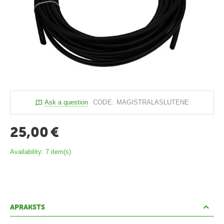
c
e
k
t
i
P
o
Ask a question
CODE:
MAGISTRALASLUTENE
l
i
25,00
€
k
Availability:
7 item(s)
a
r
b
o
APRAKSTS
n