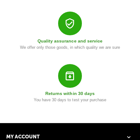
i
Quality assurance and service
We offer only those goods, in which quality we are sure
Returns within 30 days
You have 30 days to test your purchase
MY ACCOUNT