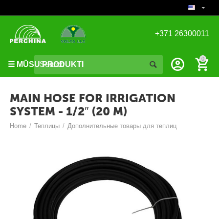
+371 26300011
S
i
0
☰ MŪSU PRODUKTI
l
t
u
MAIN HOSE FOR IRRIGATION
m
SYSTEM - 1/2″ (20 M)
n
Home
/
Теплицы
/
Дополнительные товары для теплиц
ī
c
a
s
I
e