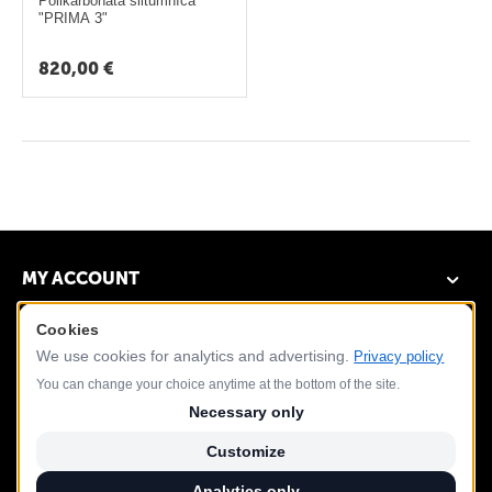
ā
Polikarbonāta siltumnīca
"PRIMA 3"
t
s
820,00
€
L
a
p
e
n
e
MY ACCOUNT
s
Cookies
DEMO STORE
G
We use cookies for analytics and advertising.
Privacy policy
r
CUSTOMER SERVICE
You can change your choice anytime at the bottom of the site.
i
Necessary only
l
CONTACT US
Customize
l
Analytics only