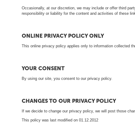
i
Occasionally, at our discretion, we may include or offer third pa
responsibility or liability for the content and activities of these
ONLINE PRIVACY POLICY ONLY
This online privacy policy applies only to information collected th
YOUR CONSENT
By using our site, you consent to our privacy policy.
CHANGES TO OUR PRIVACY POLICY
If we decide to change our privacy policy, we will post those ch
This policy was last modified on 01.12.2012