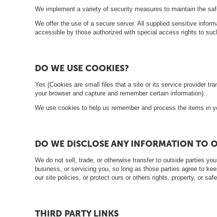
ā
We implement a variety of security measures to maintain the safe
t
We offer the use of a secure server. All supplied sensitive inf
s
accessible by those authorized with special access rights to suc
L
a
DO WE USE COOKIES?
p
Yes (Cookies are small files that a site or its service provider 
e
your browser and capture and remember certain information).
n
We use cookies to help us remember and process the items in you
e
s
DO WE DISCLOSE ANY INFORMATION TO O
G
We do not sell, trade, or otherwise transfer to outside parties you
r
business, or servicing you, so long as those parties agree to kee
i
our site policies, or protect ours or others rights, property, or s
l
l
THIRD PARTY LINKS