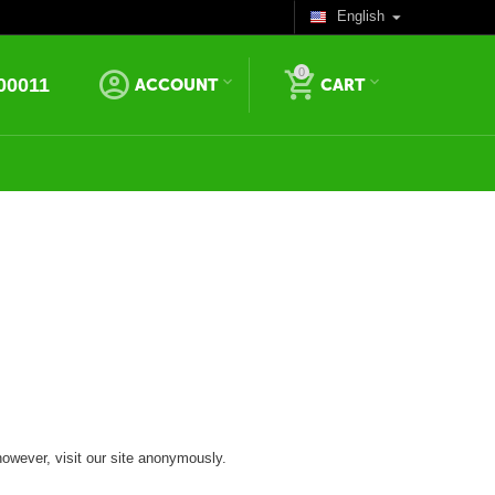
English
0
00011
ACCOUNT
CART
however, visit our site anonymously.