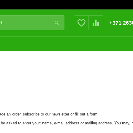
+371 263
ce an order, subscribe to our newsletter or fill out a form.
y be asked to enter your: name, e-mail address or mailing address. You may, 