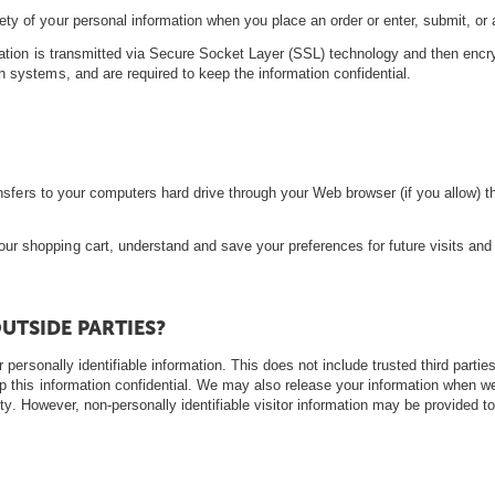
ty of your personal information when you place an order or enter, submit, or
ormation is transmitted via Secure Socket Layer (SSL) technology and then enc
h systems, and are required to keep the information confidential.
transfers to your computers hard drive through your Web browser (if you allow) 
r shopping cart, understand and save your preferences for future visits and
UTSIDE PARTIES?
r personally identifiable information. This does not include trusted third parti
p this information confidential. We may also release your information when we
afety. However, non-personally identifiable visitor information may be provided t