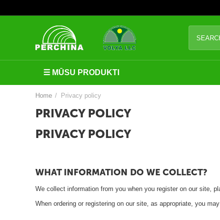
S
i
l
☰ MŪSU PRODUKTI
t
u
Home
/
Privacy policy
m
PRIVACY POLICY
n
PRIVACY POLICY
ī
c
a
WHAT INFORMATION DO WE COLLECT?
s
We collect information from you when you register on our site, pla
I
When ordering or registering on our site, as appropriate, you ma
e