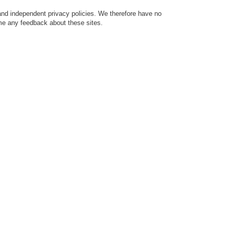
 and independent privacy policies. We therefore have no
come any feedback about these sites.