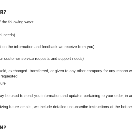
R?
 the following ways:
ual needs)
ed on the information and feedback we receive from you)
your customer service requests and support needs)
be sold, exchanged, transferred, or given to any other company for any reason 
 requested.
ture
ay be used to send you information and updates pertaining to your order, in a
iving future emails, we include detailed unsubscribe instructions at the botto
N?