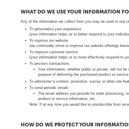
c
e
WHAT DO WE USE YOUR INFORMATION FO
k
Any of the information we collect from you may be used in one of
t
To personalize your experience
(your information helps us to better respond to your individ
i
To improve our website
(we continually strive to improve our website offerings bas
P
To improve customer service
o
(your information helps us to more effectively respond to 
l
To process transactions
Your information, whether public or private, will not 
i
purpose of delivering the purchased product or service
k
To administer a contest, promotion, survey or other site fea
a
To send periodic emails
The email address you provide for order processing, m
r
product or service information, etc.
b
Note: If at any time you would like to unsubscribe from rece
o
n
HOW DO WE PROTECT YOUR INFORMATIO