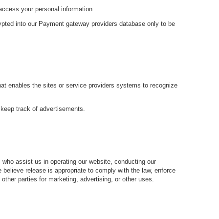
 access your personal information.
rypted into our Payment gateway providers database only to be
that enables the sites or service providers systems to recognize
 keep track of advertisements.
es who assist us in operating our website, conducting our
 believe release is appropriate to comply with the law, enforce
o other parties for marketing, advertising, or other uses.