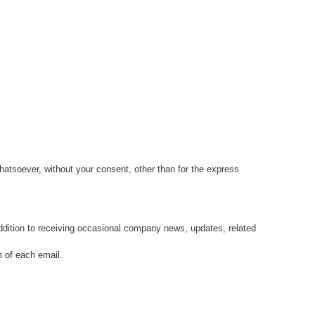
whatsoever, without your consent, other than for the express
ddition to receiving occasional company news, updates, related
m of each email.