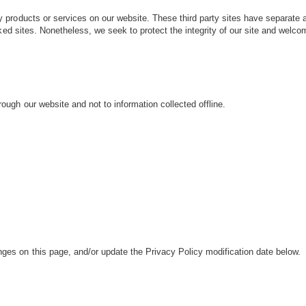
rty products or services on our website. These third party sites have separate
 linked sites. Nonetheless, we seek to protect the integrity of our site and wel
rough our website and not to information collected offline.
anges on this page, and/or update the Privacy Policy modification date below.