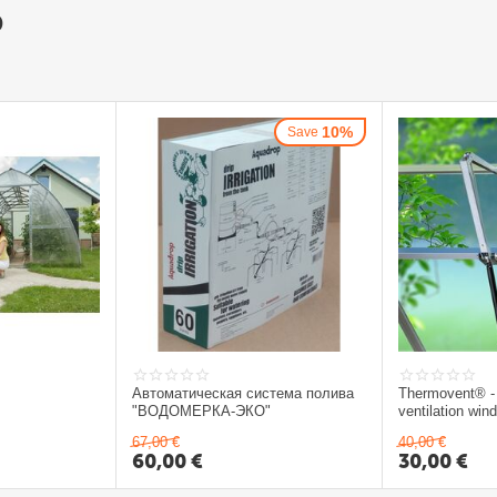
D
10%
Save
Автоматическая система полива
Thermovent® -
"ВОДОМЕРКА-ЭКО"
ventilation wi
67,00
€
40,00
€
60,00
€
30,00
€