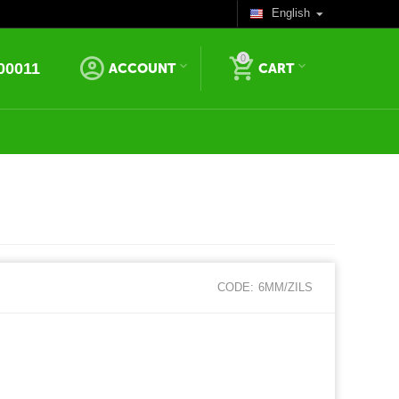
English
0
00011
ACCOUNT
CART
CODE:
6MM/ZILS