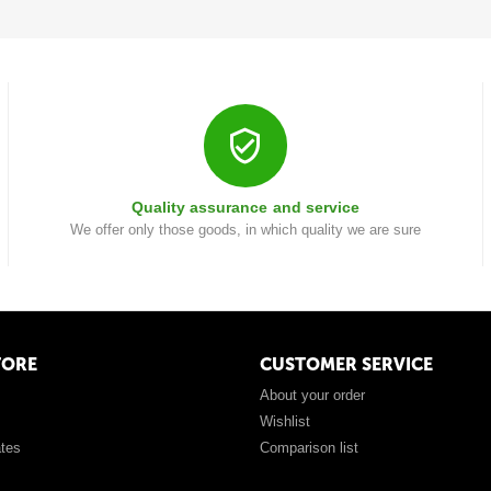
Quality assurance and service
We offer only those goods, in which quality we are sure
TORE
CUSTOMER SERVICE
About your order
Wishlist
ates
Comparison list