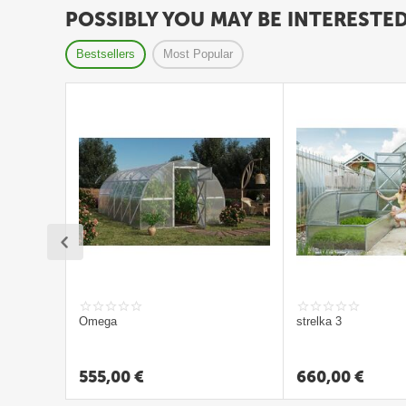
ā
POSSIBLY YOU MAY BE INTERESTE
t
s
Bestsellers
Most Popular
L
a
p
e
n
e
s
G
r
Omega
strelka 3
i
l
555,00
€
660,00
€
l