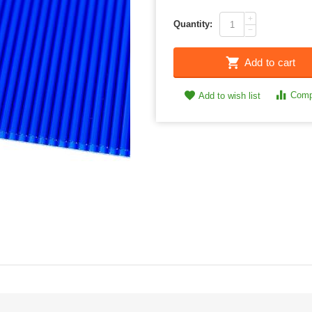
+
Quantity:
−
Add to cart
Comp
Add to wish list