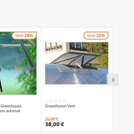
25%
31%
Save
Save
 Greenhouse
Greenhouse Vent
ndow automat
55,00
€
38,00
€