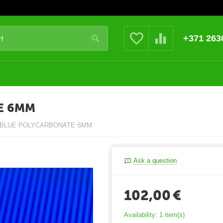
+371 263
E 6MM
 BLUE POLYCARBONATE 6MM
Ask a question
102,00
€
Availability:
1 item(s)