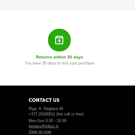
Returns within 30 days
You have 30 days to test your purchase
CONTACT US
Riga, A. Deglava 45
+371 26300011 (the call is free)
Mon-Sun 9.00 - 18.00
kenass@inbox.lv
View on map