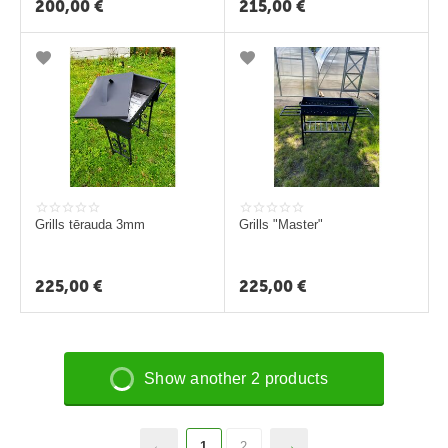
200,00
€
215,00
€
Grills tērauda 3mm
Grills "Master"
225,00
€
225,00
€
Show another 2 products
1
2