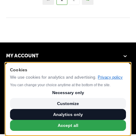
MY ACCOUNT
Cookies
DEMO STORE
We use cookies for analytics and advertising.
Privacy policy
CUSTOMER SERVICE
You can change your choice anytime at the bottom of the site.
Necessary only
CONTACT US
Customize
Analytics only
Accept all