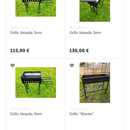
i
Grills tērauda 3mm
Grills tērauda 3mm
115,00
€
130,00
€
Grills tērauda 3mm
Grills "Master"