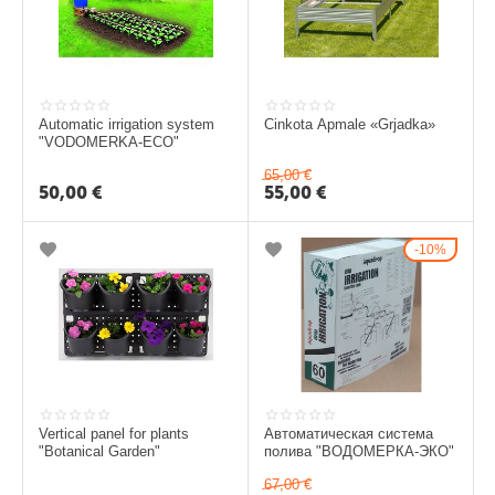
i
Automatic irrigation system
Cinkota Apmale​ «Grjadka​»
"VODOMERKA-ECO"
65,00
€
50,00
€
55,00
€
10%
Vertical panel for plants
Автоматическая система
"Botanical Garden"
полива "ВОДОМЕРКА-ЭКО"
67,00
€