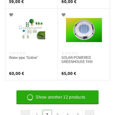
59,00
€
60,00
€
Water pipe “Gultne”
SOLAR-POWERED
GREENHOUSE FAN
60,00
€
65,00
€
Show another 12 products
1
2
3
4
5