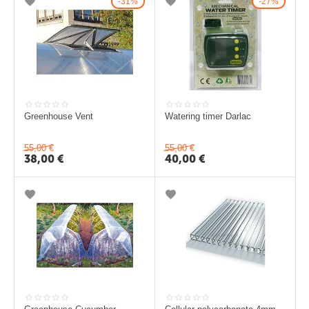
31%
27%
c
e
k
t
i
P
Greenhouse Vent
Watering timer Darlac
o
55,00
€
55,00
€
l
38,00
€
40,00
€
i
k
a
r
b
o
n