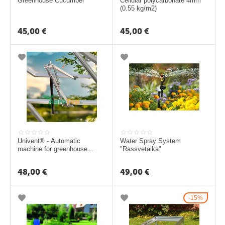
ā
Greenhouse Cucumber
Cellular polycarbonate 4mm
(0.55 kg/m2)
t
s
45,00
€
45,00
€
L
a
p
e
n
e
s
Univent® - Automatic
Water Spray System
machine for greenhouse
"Rassvetaika"
G
ventilation windows
r
48,00
€
49,00
€
i
l
15%
l